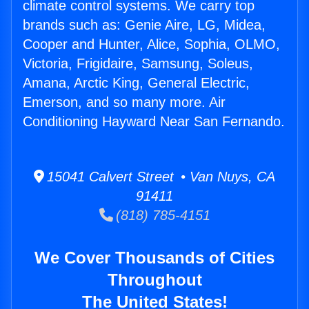
climate control systems. We carry top
brands such as: Genie Aire, LG, Midea,
Cooper and Hunter, Alice, Sophia, OLMO,
Victoria, Frigidaire, Samsung, Soleus,
Amana, Arctic King, General Electric,
Emerson, and so many more. Air
Conditioning Hayward Near San Fernando.
15041 Calvert Street • Van Nuys, CA
91411
(818) 785-4151
We Cover Thousands of Cities
Throughout
The United States!