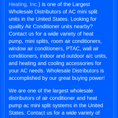
Heating, Inc.
) is one of the Largest
Wholesale Distributors of AC mini split
units in the United States. Looking for
quality Air Conditioner units nearby?
Contact us for a wide variety of heat
pump, mini splits, room air conditioners,
window air conditioners, PTAC, wall air
conditioners, indoor and outdoor a/c units,
and heating and cooling accessories for
your AC needs. Wholesale Distributors is
accomplished by our great buying power!
We are one of the largest wholesale
distributors of air conditioner and heat
pump ac mini split systems in the United
States. Contact us for a wide variety of