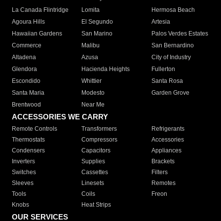
La Canada Flintridge
Lomita
Hermosa Beach
Agoura Hills
El Segundo
Artesia
Hawaiian Gardens
San Marino
Palos Verdes Estates
Commerce
Malibu
San Bernardino
Altadena
Azusa
City of Industry
Glendora
Hacienda Heights
Fullerton
Escondido
Whittier
Santa Rosa
Santa Maria
Modesto
Garden Grove
Brentwood
Near Me
ACCESSORIES WE CARRY
Remote Controls
Transformers
Refrigerants
Thermostats
Compressors
Accessories
Condensers
Capacitors
Appliances
Inverters
Supplies
Brackets
Switches
Cassettes
Filters
Sleeves
Linesets
Remotes
Tools
Coils
Freon
Knobs
Heat Strips
OUR SERVICES