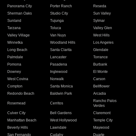
Panorama City
Porter Ranch
Reseda
Sherman Oaks
Studio City
Sun Valley
Sunland
Tujunga
Sylmar
Tarzana
Toluca
Valley Glen
Valley Village
Van Nuys
West Hills
Winnetka
Woodland Hills
Los Angeles
Long Beach
Santa Clarita
Glendale
Palmdale
Lancaster
Torrance
Pomona
Pasadena
Burbank
Downey
Inglewood
El Monte
West Covina
Norwalk
Carson
Compton
Santa Monica
Bellflower
Redondo Beach
Baldwin Park
Arcadia
Rancho Palos
Rosemead
Cerritos
Verdes
Culver City
Bell Gardens
Claremont
Manhattan Beach
West Hollywood
Temple City
Beverly Hills
Lawndale
Maywood
San Fernando
Cudahy
Duarte