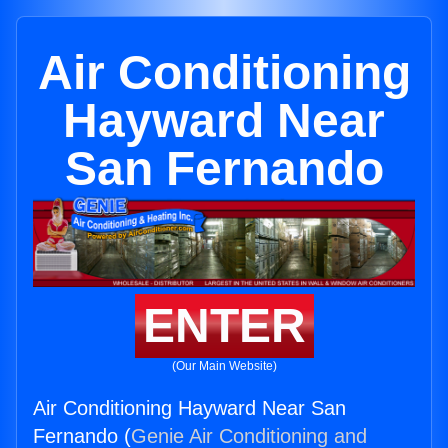
Air Conditioning
Hayward Near
San Fernando
ENTER
(Our Main Website)
Air Conditioning Hayward Near San
Fernando (
Genie Air Conditioning and