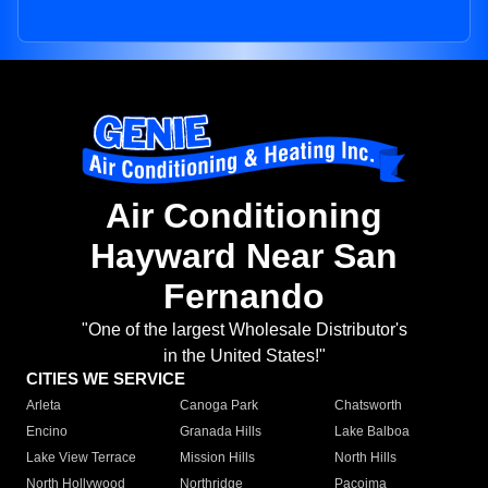
Air Conditioning
Hayward Near San
Fernando
"One of the largest Wholesale Distributor's
in the United States!"
CITIES WE SERVICE
Arleta
Canoga Park
Chatsworth
Encino
Granada Hills
Lake Balboa
Lake View Terrace
Mission Hills
North Hills
North Hollywood
Northridge
Pacoima