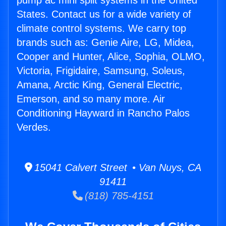
pump ac mini split systems in the United
States. Contact us for a wide variety of
climate control systems. We carry top
brands such as: Genie Aire, LG, Midea,
Cooper and Hunter, Alice, Sophia, OLMO,
Victoria, Frigidaire, Samsung, Soleus,
Amana, Arctic King, General Electric,
Emerson, and so many more. Air
Conditioning Hayward in Rancho Palos
Verdes.
15041 Calvert Street • Van Nuys, CA
91411
(818) 785-4151