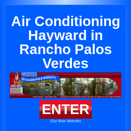
Air Conditioning
Hayward in
Rancho Palos
Verdes
ENTER
(Our Main Website)