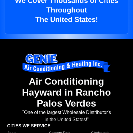
We Cover Thousands of Cities
Throughout
The United States!
Air Conditioning
Hayward in Rancho
Palos Verdes
"One of the largest Wholesale Distributor's
in the United States!"
CITIES WE SERVICE