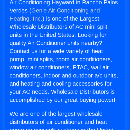
Air Conditioning Hayward in Rancho Palos
Verdes (
Genie Air Conditioning and
Heating, Inc.
) is one of the Largest
Wholesale Distributors of AC mini split
units in the United States. Looking for
quality Air Conditioner units nearby?
Contact us for a wide variety of heat
pump, mini splits, room air conditioners,
window air conditioners, PTAC, wall air
conditioners, indoor and outdoor a/c units,
and heating and cooling accessories for
your AC needs. Wholesale Distributors is
accomplished by our great buying power!
We are one of the largest wholesale
distributors of air conditioner and heat