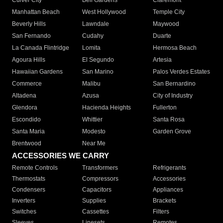
Culver City
Bell Gardens
Claremont
Manhattan Beach
West Hollywood
Temple City
Beverly Hills
Lawndale
Maywood
San Fernando
Cudahy
Duarte
La Canada Flintridge
Lomita
Hermosa Beach
Agoura Hills
El Segundo
Artesia
Hawaiian Gardens
San Marino
Palos Verdes Estates
Commerce
Malibu
San Bernardino
Altadena
Azusa
City of Industry
Glendora
Hacienda Heights
Fullerton
Escondido
Whittier
Santa Rosa
Santa Maria
Modesto
Garden Grove
Brentwood
Near Me
ACCESSORIES WE CARRY
Remote Controls
Transformers
Refrigerants
Thermostats
Compressors
Accessories
Condensers
Capacitors
Appliances
Inverters
Supplies
Brackets
Switches
Cassettes
Filters
Sleeves
Linesets
Remotes