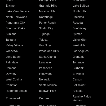
Arleta
Canoga Park
Chatsworth
Encino
Granada Hills
Lake Balboa
Lake View Terrace
Mission Hills
North Hills
North Hollywood
Northridge
Pacoima
Panorama City
Porter Ranch
Reseda
Sherman Oaks
Studio City
Sun Valley
Sunland
Tujunga
Sylmar
Tarzana
Toluca
Valley Glen
Valley Village
Van Nuys
West Hills
Winnetka
Woodland Hills
Los Angeles
Long Beach
Santa Clarita
Glendale
Palmdale
Lancaster
Torrance
Pomona
Pasadena
Burbank
Downey
Inglewood
El Monte
West Covina
Norwalk
Carson
Compton
Santa Monica
Bellflower
Redondo Beach
Baldwin Park
Arcadia
Rancho Palos
Rosemead
Cerritos
Verdes