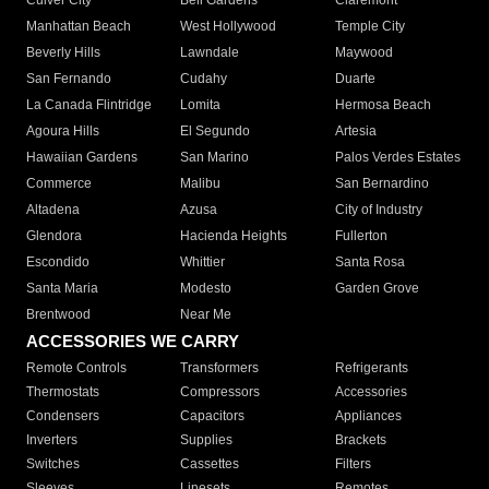
Culver City
Bell Gardens
Claremont
Manhattan Beach
West Hollywood
Temple City
Beverly Hills
Lawndale
Maywood
San Fernando
Cudahy
Duarte
La Canada Flintridge
Lomita
Hermosa Beach
Agoura Hills
El Segundo
Artesia
Hawaiian Gardens
San Marino
Palos Verdes Estates
Commerce
Malibu
San Bernardino
Altadena
Azusa
City of Industry
Glendora
Hacienda Heights
Fullerton
Escondido
Whittier
Santa Rosa
Santa Maria
Modesto
Garden Grove
Brentwood
Near Me
ACCESSORIES WE CARRY
Remote Controls
Transformers
Refrigerants
Thermostats
Compressors
Accessories
Condensers
Capacitors
Appliances
Inverters
Supplies
Brackets
Switches
Cassettes
Filters
Sleeves
Linesets
Remotes