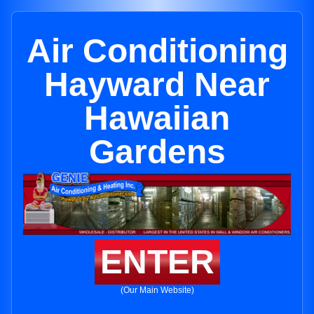
Air Conditioning
Hayward Near
Hawaiian
Gardens
ENTER
(Our Main Website)