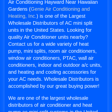
Air Conditioning Hayward Near Hawaiian
Gardens (
Genie Air Conditioning and
Heating, Inc.
) is one of the Largest
Wholesale Distributors of AC mini split
units in the United States. Looking for
quality Air Conditioner units nearby?
Contact us for a wide variety of heat
pump, mini splits, room air conditioners,
window air conditioners, PTAC, wall air
conditioners, indoor and outdoor a/c units,
and heating and cooling accessories for
your AC needs. Wholesale Distributors is
accomplished by our great buying power!
We are one of the largest wholesale
distributors of air conditioner and heat