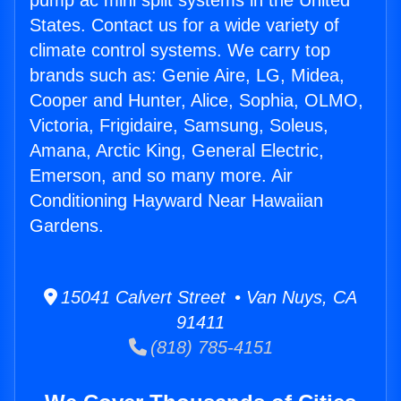
pump ac mini split systems in the United
States. Contact us for a wide variety of
climate control systems. We carry top
brands such as: Genie Aire, LG, Midea,
Cooper and Hunter, Alice, Sophia, OLMO,
Victoria, Frigidaire, Samsung, Soleus,
Amana, Arctic King, General Electric,
Emerson, and so many more. Air
Conditioning Hayward Near Hawaiian
Gardens.
15041 Calvert Street • Van Nuys, CA
91411
(818) 785-4151