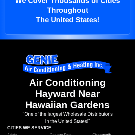
We Cover Thousands of Cities
Throughout
The United States!
Air Conditioning
Hayward Near
Hawaiian Gardens
"One of the largest Wholesale Distributor's
in the United States!"
CITIES WE SERVICE