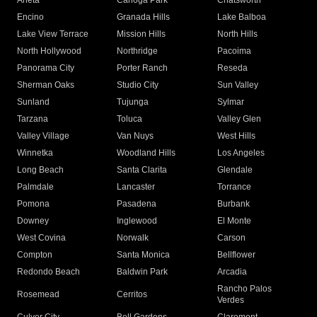
Arleta
Canoga Park
Chatsworth
Encino
Granada Hills
Lake Balboa
Lake View Terrace
Mission Hills
North Hills
North Hollywood
Northridge
Pacoima
Panorama City
Porter Ranch
Reseda
Sherman Oaks
Studio City
Sun Valley
Sunland
Tujunga
Sylmar
Tarzana
Toluca
Valley Glen
Valley Village
Van Nuys
West Hills
Winnetka
Woodland Hills
Los Angeles
Long Beach
Santa Clarita
Glendale
Palmdale
Lancaster
Torrance
Pomona
Pasadena
Burbank
Downey
Inglewood
El Monte
West Covina
Norwalk
Carson
Compton
Santa Monica
Bellflower
Redondo Beach
Baldwin Park
Arcadia
Rancho Palos
Rosemead
Cerritos
Verdes