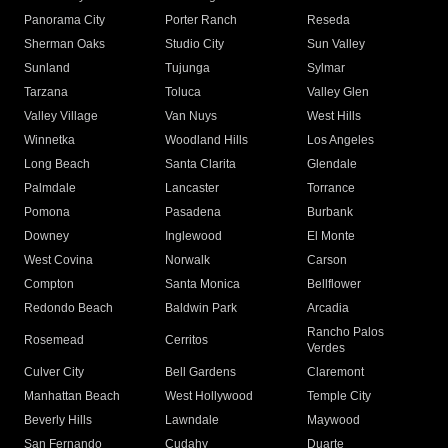
Panorama City
Porter Ranch
Reseda
Sherman Oaks
Studio City
Sun Valley
Sunland
Tujunga
Sylmar
Tarzana
Toluca
Valley Glen
Valley Village
Van Nuys
West Hills
Winnetka
Woodland Hills
Los Angeles
Long Beach
Santa Clarita
Glendale
Palmdale
Lancaster
Torrance
Pomona
Pasadena
Burbank
Downey
Inglewood
El Monte
West Covina
Norwalk
Carson
Compton
Santa Monica
Bellflower
Redondo Beach
Baldwin Park
Arcadia
Rancho Palos
Rosemead
Cerritos
Verdes
Culver City
Bell Gardens
Claremont
Manhattan Beach
West Hollywood
Temple City
Beverly Hills
Lawndale
Maywood
San Fernando
Cudahy
Duarte