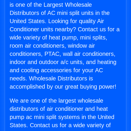
is one of the Largest Wholesale
Distributors of AC mini split units in the
United States. Looking for quality Air
Conditioner units nearby? Contact us for a
wide variety of heat pump, mini splits,
room air conditioners, window air
conditioners, PTAC, wall air conditioners,
indoor and outdoor a/c units, and heating
and cooling accessories for your AC
needs. Wholesale Distributors is
accomplished by our great buying power!
We are one of the largest wholesale
distributors of air conditioner and heat
pump ac mini split systems in the United
States. Contact us for a wide variety of