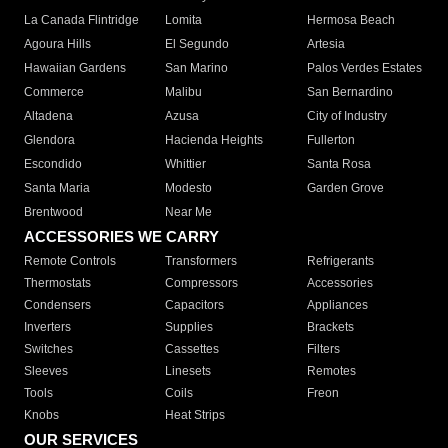
La Canada Flintridge
Lomita
Hermosa Beach
Agoura Hills
El Segundo
Artesia
Hawaiian Gardens
San Marino
Palos Verdes Estates
Commerce
Malibu
San Bernardino
Altadena
Azusa
City of Industry
Glendora
Hacienda Heights
Fullerton
Escondido
Whittier
Santa Rosa
Santa Maria
Modesto
Garden Grove
Brentwood
Near Me
ACCESSORIES WE CARRY
Remote Controls
Transformers
Refrigerants
Thermostats
Compressors
Accessories
Condensers
Capacitors
Appliances
Inverters
Supplies
Brackets
Switches
Cassettes
Filters
Sleeves
Linesets
Remotes
Tools
Coils
Freon
Knobs
Heat Strips
OUR SERVICES