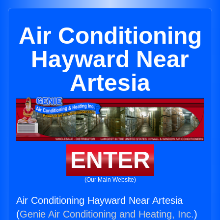
Air Conditioning
Hayward Near
Artesia
ENTER
(Our Main Website)
Air Conditioning Hayward Near Artesia
(
Genie Air Conditioning and Heating, Inc.
)