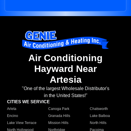
Air Conditioning
Hayward Near
Artesia
"One of the largest Wholesale Distributor's
in the United States!"
CITIES WE SERVICE
Arleta
Canoga Park
Chatsworth
Encino
Granada Hills
Lake Balboa
Lake View Terrace
Mission Hills
North Hills
North Hollywood
Northridge
Pacoima