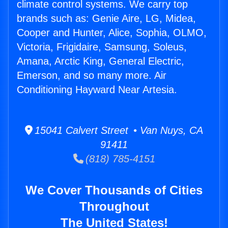
climate control systems. We carry top
brands such as: Genie Aire, LG, Midea,
Cooper and Hunter, Alice, Sophia, OLMO,
Victoria, Frigidaire, Samsung, Soleus,
Amana, Arctic King, General Electric,
Emerson, and so many more. Air
Conditioning Hayward Near Artesia.
15041 Calvert Street • Van Nuys, CA
91411
(818) 785-4151
We Cover Thousands of Cities
Throughout
The United States!